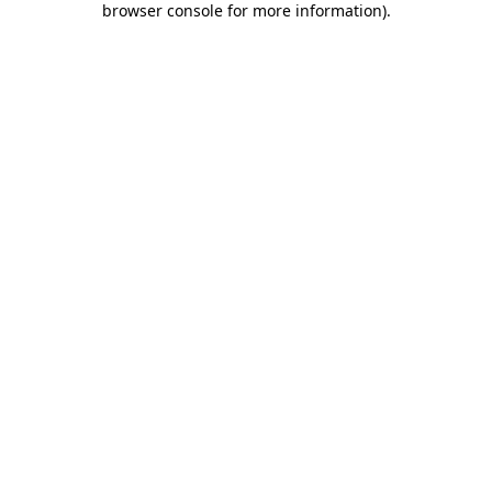
browser console for more information)
.