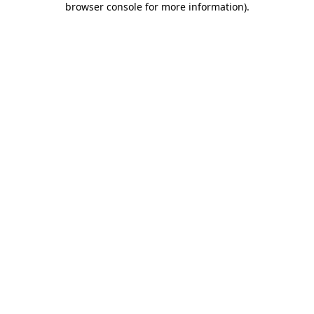
browser console for more information)
.