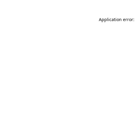
Application error