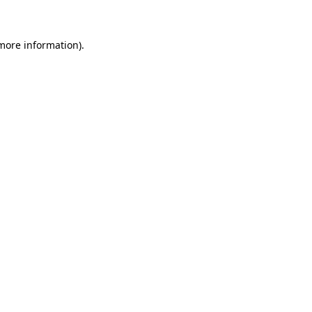
 more information)
.