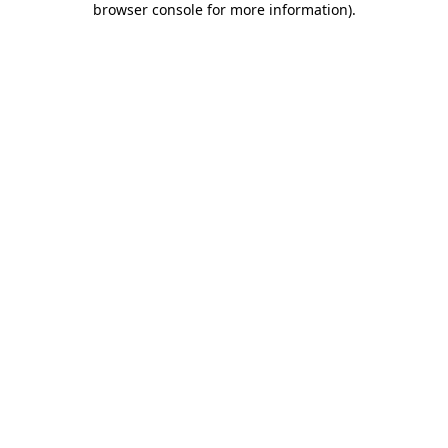
browser console for more information)
.