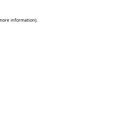
 more information)
.