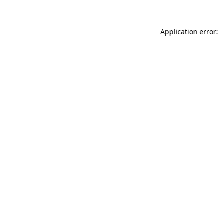
Application error