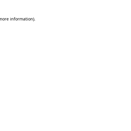
 more information)
.