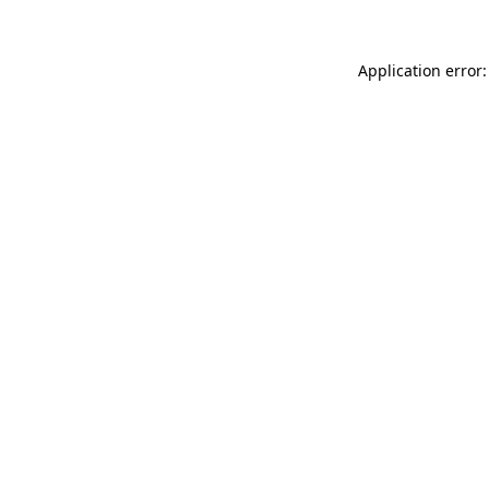
Application error