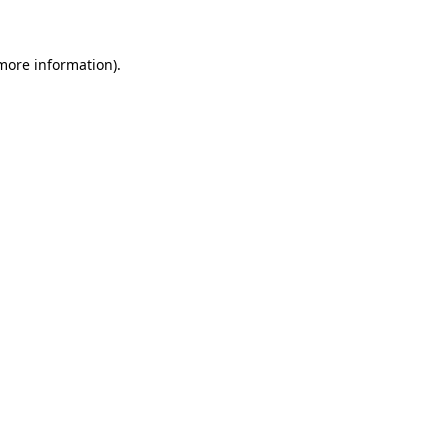
 more information)
.