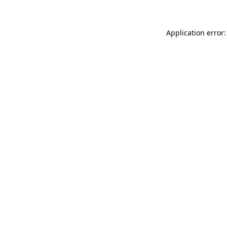
Application error