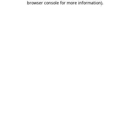
browser console for more information)
.