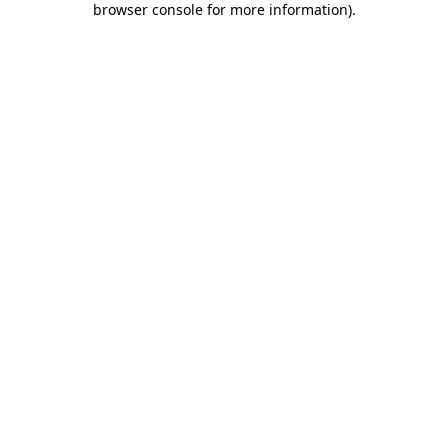
browser console for more information)
.