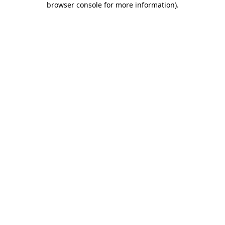
browser console for more information)
.