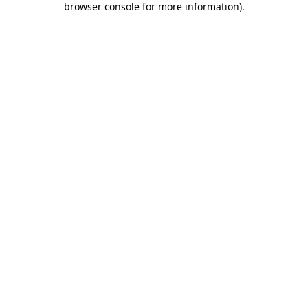
browser console for more information)
.