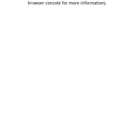
browser console for more information)
.