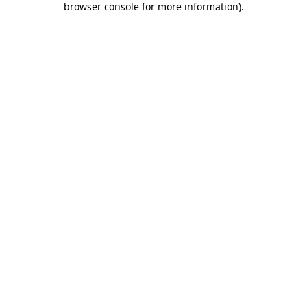
browser console for more information)
.