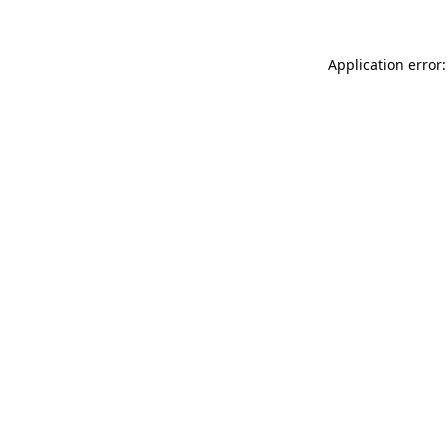
Application error