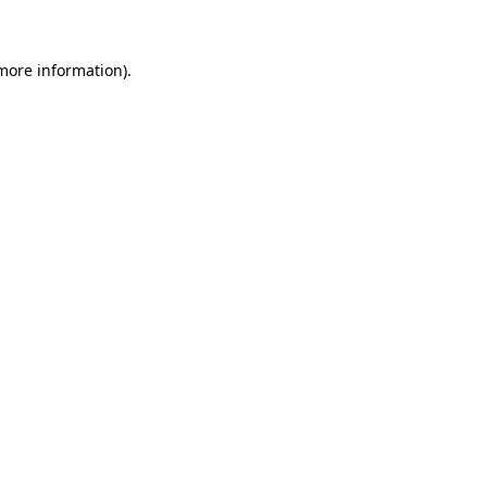
 more information)
.