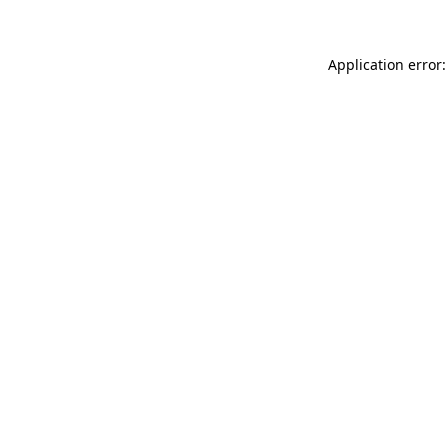
Application error