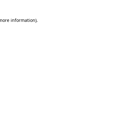
 more information)
.