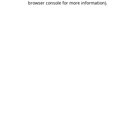
browser console for more information)
.