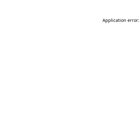
Application error