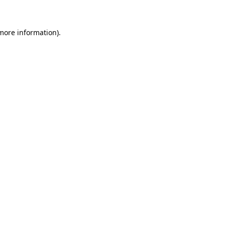
 more information)
.