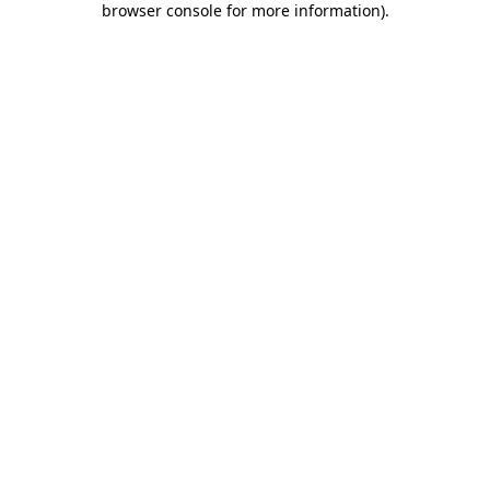
browser console for more information)
.