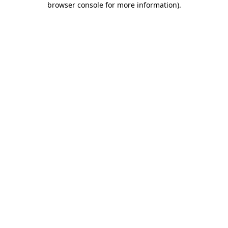
browser console for more information)
.