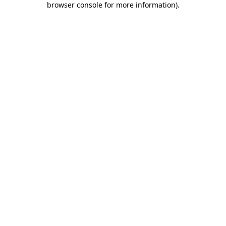
browser console for more information)
.