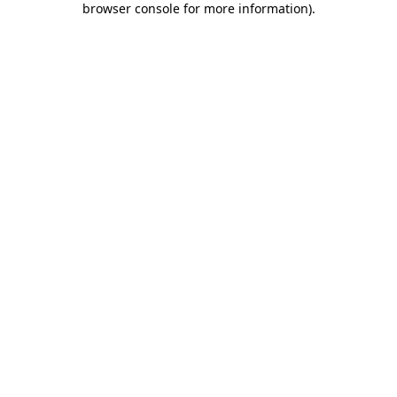
browser console for more information)
.