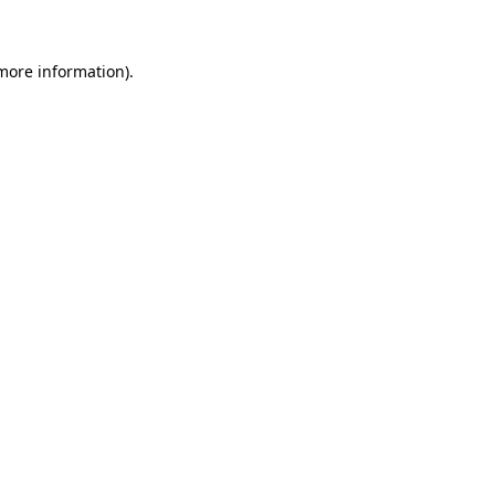
 more information)
.