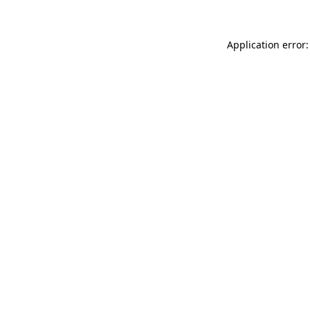
Application error